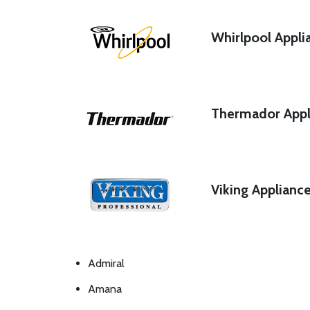
Whirlpool Appli
Thermador Appl
Viking Applianc
Admiral
Amana