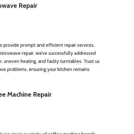
owave Repair
to provide prompt and efficient repair services.
microwave repair, we’ve successfully addressed
r, uneven heating, and faulty turntables. Trust us
ave problems, ensuring your kitchen remains
ee Machine Repair