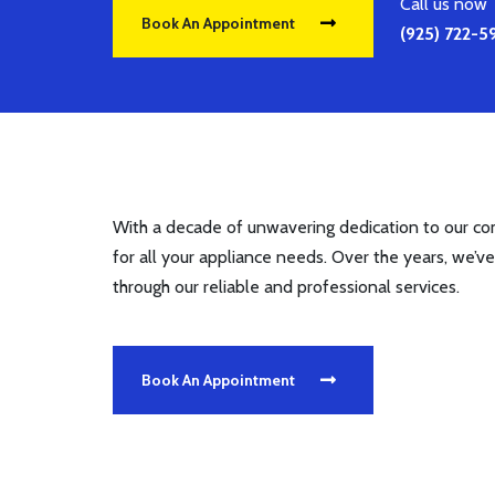
Call us now
Book An Appointment
(925) 722-
With a decade of unwavering dedication to our com
for all your appliance needs. Over the years, we’ve
through our reliable and professional services.
Book An Appointment