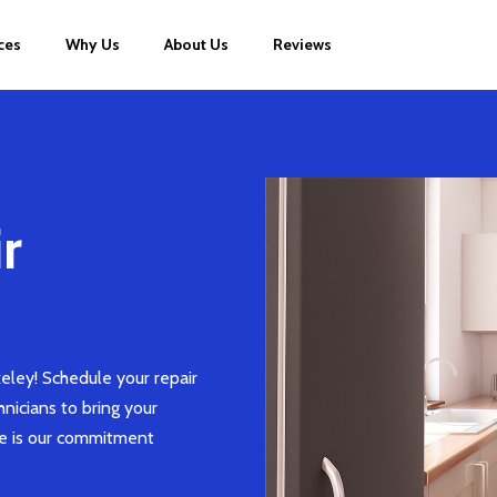
ces
Why Us
About Us
Reviews
r
eley! Schedule your repair
chnicians to bring your
ce is our commitment