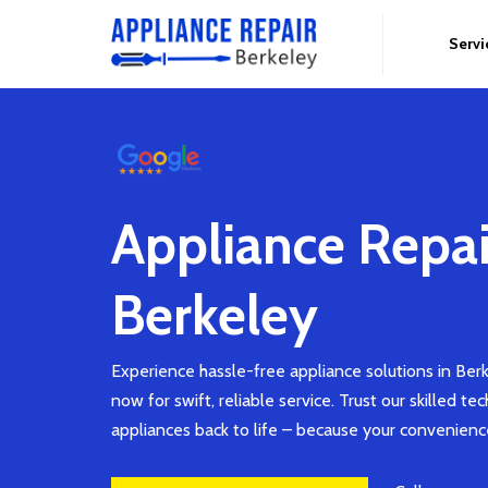
Servi
Appliance Repai
Berkeley
Experience hassle-free appliance solutions in Berk
now for swift, reliable service. Trust our skilled te
appliances back to life – because your convenien