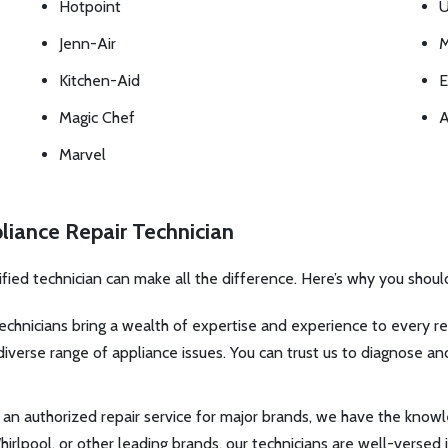
Hotpoint
U
Jenn-Air
M
Kitchen-Aid
E
Magic Chef
A
Marvel
liance Repair Technician
ified technician can make all the difference. Here’s why you shoul
echnicians bring a wealth of expertise and experience to every rep
verse range of appliance issues. You can trust us to diagnose and
an authorized repair service for major brands, we have the knowl
irlpool, or other leading brands, our technicians are well-versed 