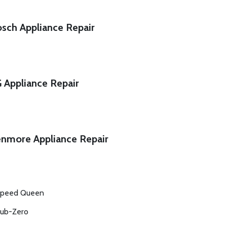
sch Appliance Repair
 Appliance Repair
nmore Appliance Repair
peed Queen
ub-Zero