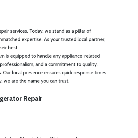
ir services. Today, we stand as a pillar of
unmatched expertise. As your trusted local partner,
eir best.
eam is equipped to handle any appliance-related
 professionalism, and a commitment to quality.
s. Our local presence ensures quick response times
y, we are the name you can trust.
igerator Repair