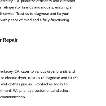
Berkeley, CA, prioritize efficiency and customer
us refrigerator brands and models, ensuring a
r service. Trust us to diagnose and fix your
u with peace of mind and a fully functioning
r Repair
Berkeley, CA, cater to various dryer brands and
 electric dryer, trust us to diagnose and fix the
t wet clothes pile up – contact us today to
ntment. We prioritize customer satisfaction,
 communication.