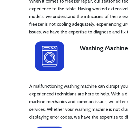
When it comes to freezer repair, our seasoned tec
experience to the table. Having worked extensivel
models, we understand the intricacies of these es
freezer is not cooling adequately, experiencing unu
issues, we have the expertise to diagnose and fix
Washing Machine
A malfunctioning washing machine can disrupt your 
experienced technicians are here to help. With a
machine mechanics and common issues, we offer rel
services. Whether your washing machine is not drain
displaying error codes, we have the expertise to d