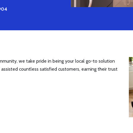
5904
munity, we take pride in being your local go-to solution
 assisted countless satisfied customers, earning their trust