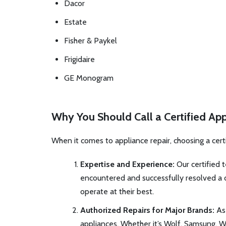
Dacor
Estate
Fisher & Paykel
Frigidaire
GE Monogram
Why You Should Call a Certified App
When it comes to appliance repair, choosing a cert
Expertise and Experience:
Our certified t
encountered and successfully resolved a di
operate at their best.
Authorized Repairs for Major Brands:
As 
appliances. Whether it’s Wolf, Samsung, Wh