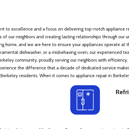
 to excellence and a focus on delivering top-notch appliance repa
ds of our neighbors and creating lasting relationships through our 
g home, and we are here to ensure your appliances operate at th
peramental dishwasher, or a misbehaving oven, our experienced t
erkeley community, proudly serving our neighbors with efficiency,
perience the difference that a decade of dedicated service make
erkeley residents. When it comes to appliance repair in Berkele
Refr