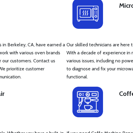
Micr
s in Berkeley, CA, have earned a
Our skilled technicians are here 
work with various oven brands
With a decade of experience in 
r our customers. Contact us
various issues, including no powe
We prioritize customer
to diagnose and fix your microw
munication.
functional.
ir
Coff