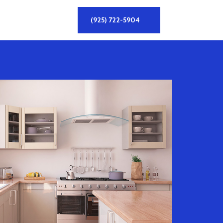
(925) 722-5904