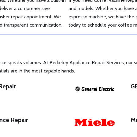
ls. Whether you have a built-in
If you need Coffe Machine Repai
 deliver a comprehensive
and models. Whether you have a 
washer repair appointment. We
espresso machine, we have the ex
and transparent communication.
today to schedule your coffee m
nce speaks volumes. At Berkeley Appliance Repair Services, our 
tials are in the most capable hands.
Repair
GE
nce Repair
Mi