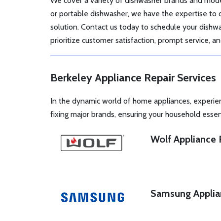
We cover a variety of dishwasher brands and mode
or portable dishwasher, we have the expertise to
solution. Contact us today to schedule your dish
prioritize customer satisfaction, prompt service, 
Berkeley Appliance Repair Services
In the dynamic world of home appliances, experie
fixing major brands, ensuring your household essen
Wolf Appliance 
Samsung Applia