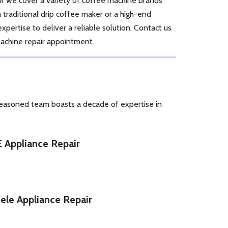
r we cover a variety of coffee machine brands
traditional drip coffee maker or a high-end
pertise to deliver a reliable solution. Contact us
achine repair appointment.
seasoned team boasts a decade of expertise in
 Appliance Repair
ele Appliance Repair