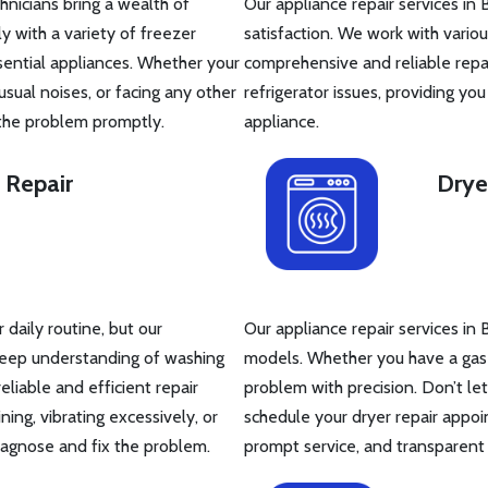
hnicians bring a wealth of
Our appliance repair services in 
y with a variety of freezer
satisfaction. We work with vario
sential appliances. Whether your
comprehensive and reliable repai
sual noises, or facing any other
refrigerator issues, providing yo
 the problem promptly.
appliance.
 Repair
Drye
daily routine, but our
Our appliance repair services in 
 deep understanding of washing
models. Whether you have a gas or
iable and efficient repair
problem with precision. Don’t le
ing, vibrating excessively, or
schedule your dryer repair appoi
iagnose and fix the problem.
prompt service, and transparent