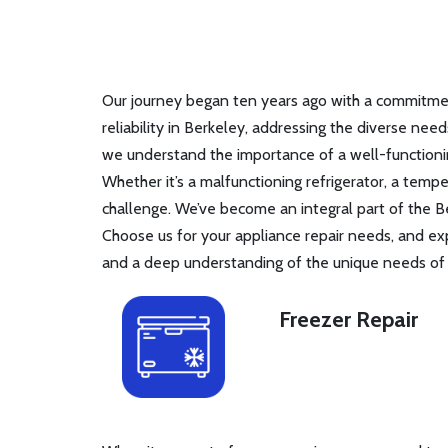
Our journey began ten years ago with a commitment
reliability in Berkeley, addressing the diverse nee
we understand the importance of a well-functionin
Whether it’s a malfunctioning refrigerator, a tem
challenge. We’ve become an integral part of the B
Choose us for your appliance repair needs, and ex
and a deep understanding of the unique needs of B
Freezer Repair