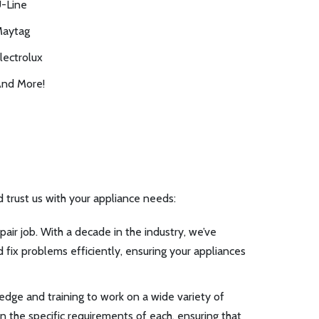
-Line
aytag
lectrolux
nd More!
d trust us with your appliance needs:
air job. With a decade in the industry, we’ve
 fix problems efficiently, ensuring your appliances
edge and training to work on a wide variety of
in the specific requirements of each, ensuring that