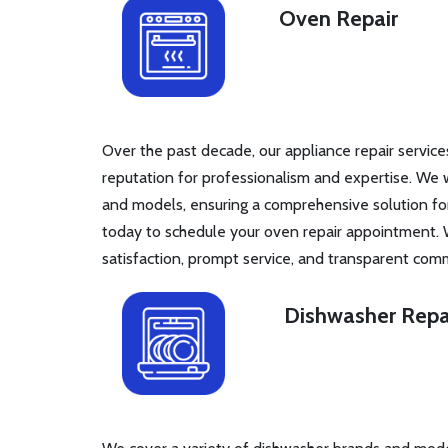
Oven Repair
Over the past decade, our appliance repair service
reputation for professionalism and expertise. We 
and models, ensuring a comprehensive solution fo
today to schedule your oven repair appointment. 
satisfaction, prompt service, and transparent com
Dishwasher Repa