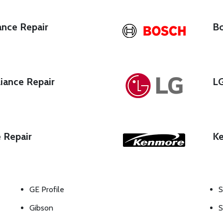
ance Repair
Bo
iance Repair
LG
e Repair
Ke
GE Profile
S
Gibson
S